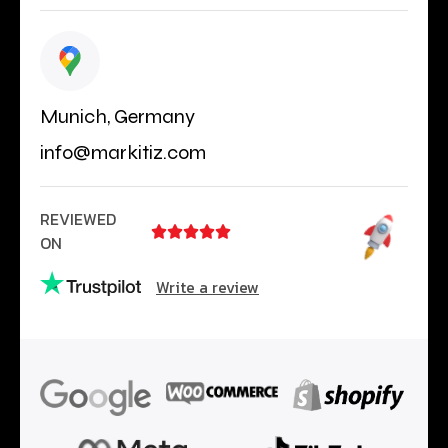
Munich, Germany
info@markitiz.com
REVIEWED





ON
Write a review