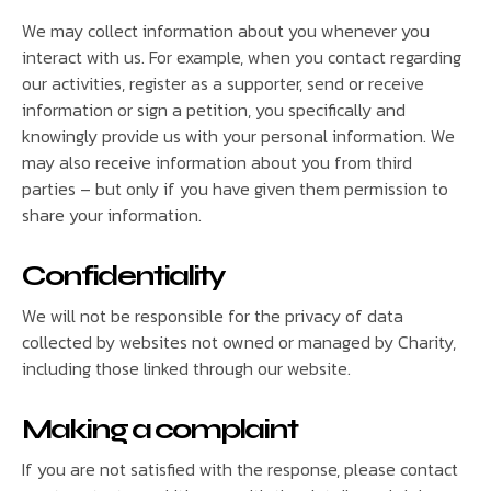
We may collect information about you whenever you
interact with us. For example, when you contact regarding
our activities, register as a supporter, send or receive
information or sign a petition, you specifically and
knowingly provide us with your personal information. We
may also receive information about you from third
parties – but only if you have given them permission to
share your information.
Confidentiality
We will not be responsible for the privacy of data
collected by websites not owned or managed by Charity,
including those linked through our website.
Making a complaint
If you are not satisfied with the response, please contact