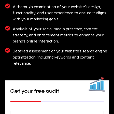
A thorough examination of your website's design,
functionality, and user experience to ensure it aligns
with your marketing goals.
Analysis of your social media presence, content
strategy, and engagement metrics to enhance your
brand's online interaction.
Detailed assessment of your website's search engine
optimization, including keywords and content
relevance.
Get your free audit