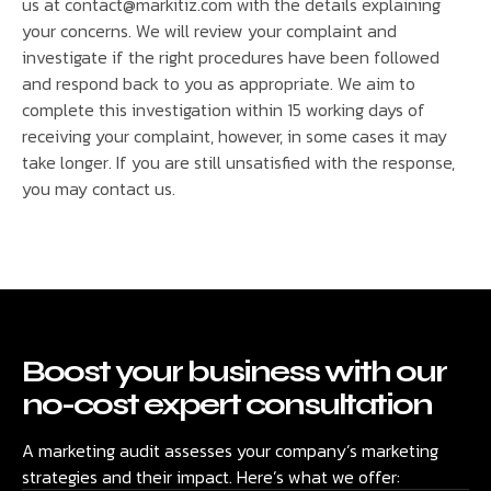
us at contact@markitiz.com with the details explaining
your concerns. We will review your complaint and
investigate if the right procedures have been followed
and respond back to you as appropriate. We aim to
complete this investigation within 15 working days of
receiving your complaint, however, in some cases it may
take longer. If you are still unsatisfied with the response,
you may contact us.
Boost your business with our
no-cost expert consultation
A marketing audit assesses your company’s marketing
strategies and their impact. Here’s what we offer: