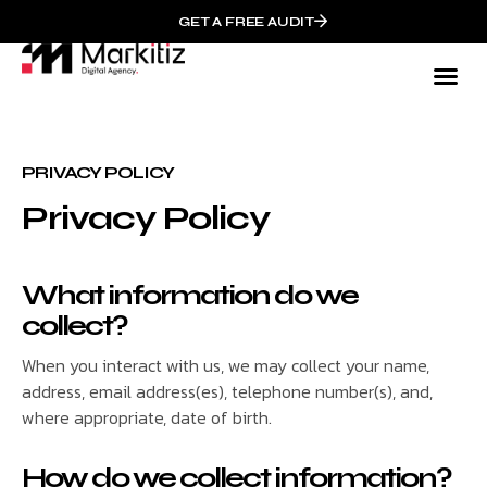
GET A FREE AUDIT
PRIVACY POLICY
Privacy Policy
What information do we
collect?
When you interact with us, we may collect your name,
address, email address(es), telephone number(s), and,
where appropriate, date of birth.
How do we collect information?