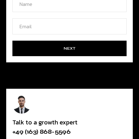
NEXT
Talk to a growth expert
+49 (163) 868-5596