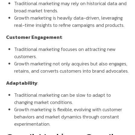
Traditional marketing may rely on historical data and
broad market trends.
Growth marketing is heavily data-driven, leveraging
real-time insights to refine campaigns and products.
Customer Engagement
:
Traditional marketing focuses on attracting new
customers.
Growth marketing not only acquires but also engages,
retains, and converts customers into brand advocates.
Adaptability
:
Traditional marketing can be slow to adapt to
changing market conditions.
Growth marketing is flexible, evolving with customer
behaviors and market dynamics through constant
experimentation.