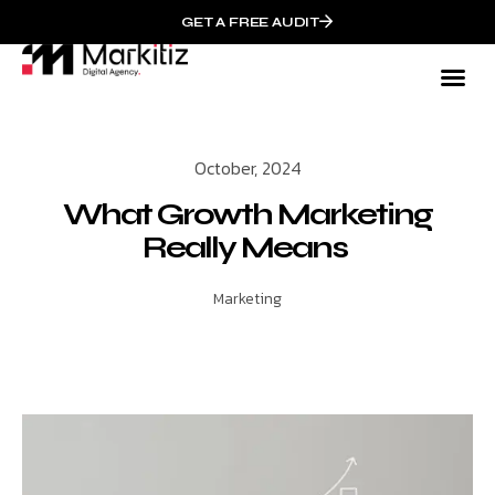
GET A FREE AUDIT
October, 2024
What Growth Marketing
Really Means
Marketing