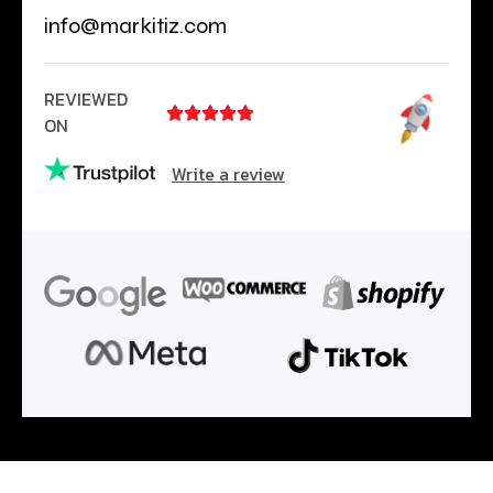
info@markitiz.com
REVIEWED





ON
Write a review