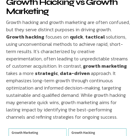
Growth Hacking vs Growth
Marketing
Growth hacking and growth marketing are often confused,
but they serve distinct purposes in driving growth.
Growth hacking
focuses on
quick
,
tactical
solutions,
using unconventional methods to achieve rapid, short-
term results. It’s characterized by creative
experimentation, often leading to unpredictable streams
of customer acquisition. In contrast,
growth marketing
takes a more
strategic
,
data-driven
approach. It
emphasizes long-term growth through continuous
optimization and informed decision-making, targeting
sustainable and qualified demand. While growth hacking
may generate quick wins, growth marketing aims for
lasting impact by identifying the best-performing
channels and refining strategies for ongoing success.