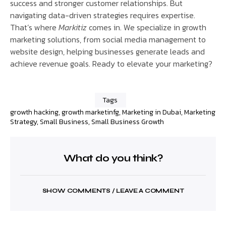
success and stronger customer relationships. But
navigating data-driven strategies requires expertise.
That’s where
Markitiz
comes in. We specialize in growth
marketing solutions, from social media management to
website design, helping businesses generate leads and
achieve revenue goals. Ready to elevate your marketing?
Tags
growth hacking
,
growth marketinfg
,
Marketing in Dubai
,
Marketing
Strategy
,
Small Business
,
Small Business Growth
What do you think?
SHOW COMMENTS / LEAVE A COMMENT