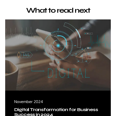
What to read next
November 2024
Digital Transformation for Business
Success in 2024