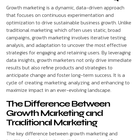
Growth marketing is a dynamic, data-driven approach
that focuses on continuous experimentation and
optimization to drive sustainable business growth. Unlike
traditional marketing, which often uses static, broad
campaigns, growth marketing involves iterative testing,
analysis, and adaptation to uncover the most effective
strategies for engaging and retaining users. By leveraging
data insights, growth marketers not only drive immediate
results but also refine products and strategies to
anticipate change and foster long-term success. It is a
cycle of creating, marketing, analyzing, and enhancing to
maximize impact in an ever-evolving landscape.
The Difference Between
Growth Marketing and
Traditional Marketing
The key difference between growth marketing and