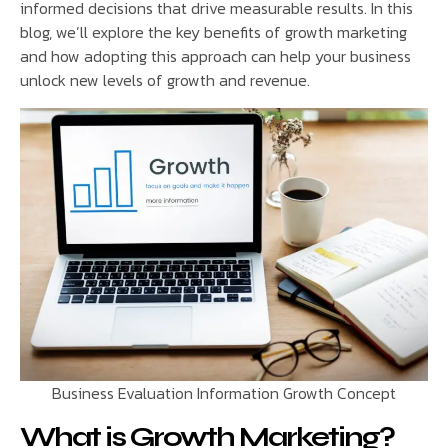
informed decisions that drive measurable results. In this
blog, we’ll explore the key benefits of growth marketing
and how adopting this approach can help your business
unlock new levels of growth and revenue.
Business Evaluation Information Growth Concept
What is Growth Marketing?