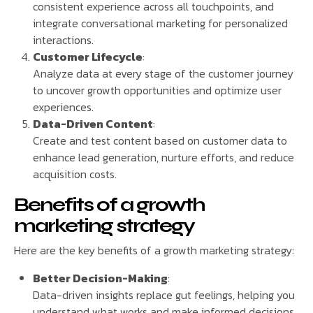
consistent experience across all touchpoints, and
integrate conversational marketing for personalized
interactions.
Customer Lifecycle
:
Analyze data at every stage of the customer journey
to uncover growth opportunities and optimize user
experiences.
Data-Driven Content
:
Create and test content based on customer data to
enhance lead generation, nurture efforts, and reduce
acquisition costs.
Benefits of a growth
marketing strategy
Here are the key benefits of a growth marketing strategy:
Better Decision-Making
:
Data-driven insights replace gut feelings, helping you
understand what works and make informed decisions.