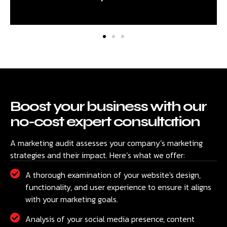
Boost your business with our
no-cost expert consultation
A marketing audit assesses your company’s marketing
strategies and their impact. Here’s what we offer:
A thorough examination of your website's design,
functionality, and user experience to ensure it aligns
with your marketing goals.
Analysis of your social media presence, content