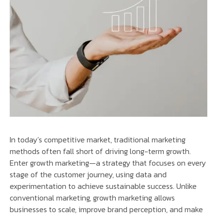
In today’s competitive market, traditional marketing
methods often fall short of driving long-term growth.
Enter growth marketing—a strategy that focuses on every
stage of the customer journey, using data and
experimentation to achieve sustainable success. Unlike
conventional marketing, growth marketing allows
businesses to scale, improve brand perception, and make