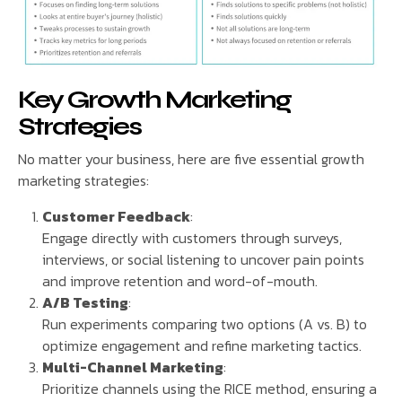
Key Growth Marketing
Strategies
No matter your business, here are five essential growth
marketing strategies:
Customer Feedback
:
Engage directly with customers through surveys,
interviews, or social listening to uncover pain points
and improve retention and word-of-mouth.
A/B Testing
:
Run experiments comparing two options (A vs. B) to
optimize engagement and refine marketing tactics.
Multi-Channel Marketing
:
Prioritize channels using the RICE method, ensuring a