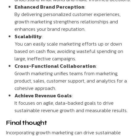
Enhanced Brand Perception
:
By delivering personalized customer experiences,
growth marketing strengthens relationships and
enhances your brand reputation.
Scalability
:
You can easily scale marketing efforts up or down
based on cash flow, avoiding wasteful spending on
large, ineffective campaigns.
Cross-Functional Collaboration
:
Growth marketing unifies teams from marketing,
product, sales, customer support, and analytics for a
cohesive approach.
Achieve Revenue Goals
:
It focuses on agile, data-backed goals to drive
sustainable revenue growth and measurable results.
Final thought
Incorporating growth marketing can drive sustainable