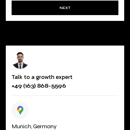
NEXT
Talk to a growth expert
+49 (163) 868-5596
Munich, Germany