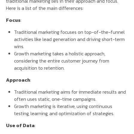
traditional marketing lies in their approach and focus.
Here is a list of the main differences:
Focus
:
Traditional marketing focuses on top-of-the-funnel
activities like lead generation and driving short-term
wins.
Growth marketing takes a holistic approach,
considering the entire customer journey from
acquisition to retention.
Approach
:
Traditional marketing aims for immediate results and
often uses static, one-time campaigns.
Growth marketing is iterative, using continuous
testing, learning, and optimization of strategies.
Use of Data
: