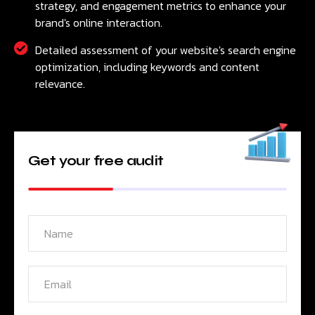
strategy, and engagement metrics to enhance your
brand's online interaction.
Detailed assessment of your website's search engine
optimization, including keywords and content
relevance.
Get your free audit